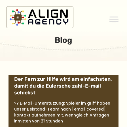
Skip
to
content
Blog
Der Fern zur Hilfe wird am einfachsten,
damit du die Eulersche zahl-E-mail
schickst
?? E-Mail-Unterstutzung: Spieler im griff haben
unser Beistand-Team nach [email covered]
kontakt aufnehmen mit, wenngleich Anfragen
inmitten von 21 Stunden