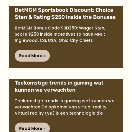
BetMGM Sportsbook Discount: Choice
$ten & Rating $250 inside the Bonuses
BetMGM Bonus Code SBD250: Wager $ten,
Score $250 inside Incentives to have MNF ;
Inglewood, Ca, USA; Ohio City Chiefs
Read More »
Toekomstige trends in gaming wat
kunnen we verwachten
Toekomstige trends in gaming wat kunnen we
verwachten De opkomst van virtual reality
Virtual reality (VR) is een technologie die
Read More »