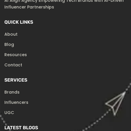
AI Align Agency Empowering Tech Brands with AI-Driven
Influencer Partnerships
QUICK LINKS
About
Blog
Resources
Contact
SERVICES
Brands
Influencers
UGC
LATEST BLOGS