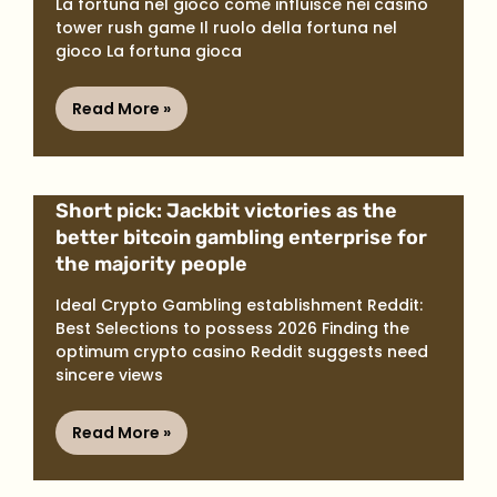
La fortuna nel gioco come influisce nei casino
tower rush game Il ruolo della fortuna nel
gioco La fortuna gioca
Read More »
Short pick: Jackbit victories as the
better bitcoin gambling enterprise for
the majority people
Ideal Crypto Gambling establishment Reddit:
Best Selections to possess 2026 Finding the
optimum crypto casino Reddit suggests need
sincere views
Read More »