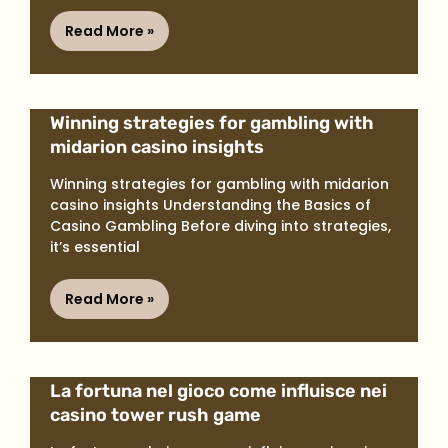
Read More »
Winning strategies for gambling with
midarion casino insights
Winning strategies for gambling with midarion
casino insights Understanding the Basics of
Casino Gambling Before diving into strategies,
it’s essential
Read More »
La fortuna nel gioco come influisce nei
casino tower rush game