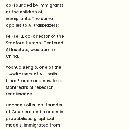
co-founded by immigrants
or the children of
immigrants. The same
applies to AI trailblazers:
Fei-Fei Li, co-director of the
Stanford Human-Centered
AI Institute, was born in
China.
Yoshua Bengio, one of the
“Godfathers of AI,” hails
from France and now leads
Montreal’s AI research
renaissance.
Daphne Koller, co-founder
of Coursera and pioneer in
probabilistic graphical
models, immigrated from