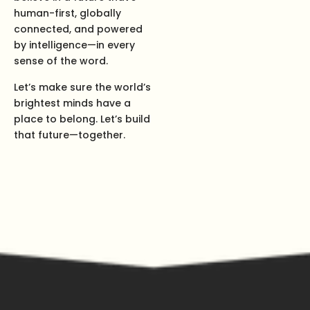
human-first, globally
connected, and powered
by intelligence—in every
sense of the word.
Let’s make sure the world’s
brightest minds have a
place to belong. Let’s build
that future—together.