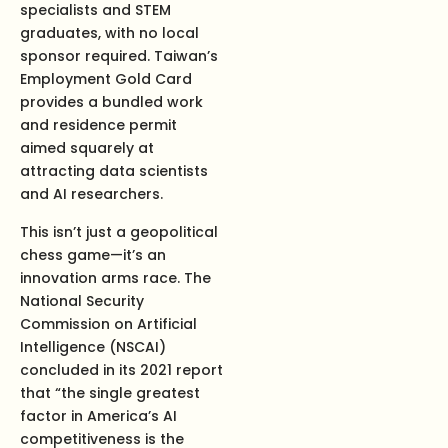
specialists and STEM
graduates, with no local
sponsor required. Taiwan’s
Employment Gold Card
provides a bundled work
and residence permit
aimed squarely at
attracting data scientists
and AI researchers.
This isn’t just a geopolitical
chess game—it’s an
innovation arms race. The
National Security
Commission on Artificial
Intelligence (NSCAI)
concluded in its 2021 report
that “the single greatest
factor in America’s AI
competitiveness is the