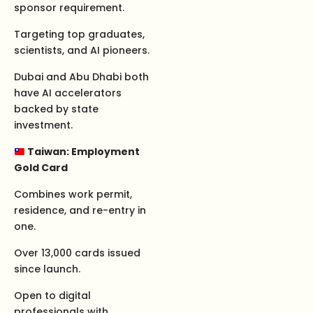
sponsor requirement.
Targeting top graduates,
scientists, and AI pioneers.
Dubai and Abu Dhabi both
have AI accelerators
backed by state
investment.
Taiwan: Employment
Gold Card
Combines work permit,
residence, and re-entry in
one.
Over 13,000 cards issued
since launch.
Open to digital
professionals with