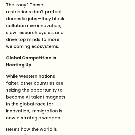
The irony? These
restrictions don’t protect
domestic jobs—they block
collaborative innovation,
slow research cycles, and
drive top minds to more
welcoming ecosystems.
Global Competition is
Heating Up
While Western nations
falter, other countries are
seizing the opportunity to
become AI talent magnets.
In the global race for
innovation, immigration is
now a strategic weapon.
Here’s how the world is