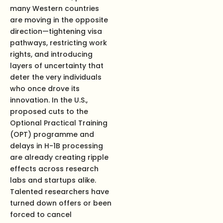
many Western countries
are moving in the opposite
direction—tightening visa
pathways, restricting work
rights, and introducing
layers of uncertainty that
deter the very individuals
who once drove its
innovation. In the U.S.,
proposed cuts to the
Optional Practical Training
(OPT) programme and
delays in H-1B processing
are already creating ripple
effects across research
labs and startups alike.
Talented researchers have
turned down offers or been
forced to cancel