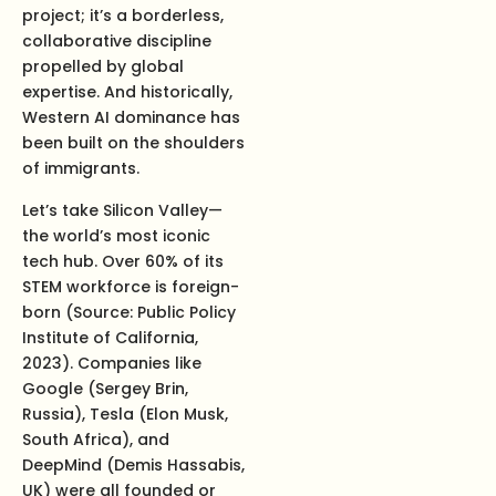
project; it’s a borderless,
collaborative discipline
propelled by global
expertise. And historically,
Western AI dominance has
been built on the shoulders
of immigrants.
Let’s take Silicon Valley—
the world’s most iconic
tech hub. Over 60% of its
STEM workforce is foreign-
born (Source: Public Policy
Institute of California,
2023). Companies like
Google (Sergey Brin,
Russia), Tesla (Elon Musk,
South Africa), and
DeepMind (Demis Hassabis,
UK) were all founded or