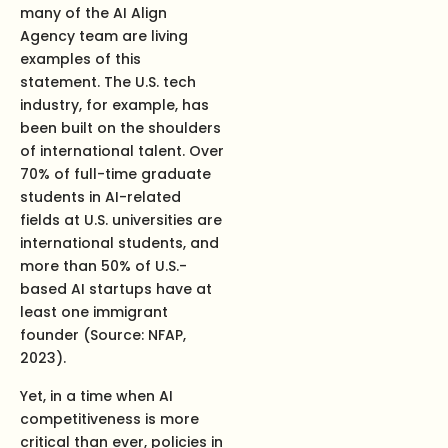
many of the AI Align
Agency team are living
examples of this
statement. The U.S. tech
industry, for example, has
been built on the shoulders
of international talent. Over
70% of full-time graduate
students in AI-related
fields at U.S. universities are
international students, and
more than 50% of U.S.-
based AI startups have at
least one immigrant
founder (Source: NFAP,
2023).
Yet, in a time when AI
competitiveness is more
critical than ever, policies in