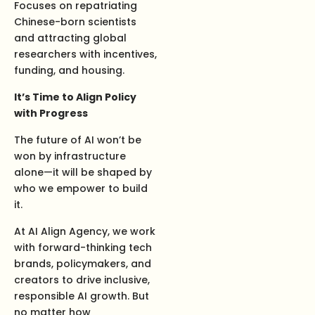
Focuses on repatriating
Chinese-born scientists
and attracting global
researchers with incentives,
funding, and housing.
It’s Time to Align Policy
with Progress
The future of AI won’t be
won by infrastructure
alone—it will be shaped by
who we empower to build
it.
At AI Align Agency, we work
with forward-thinking tech
brands, policymakers, and
creators to drive inclusive,
responsible AI growth. But
no matter how