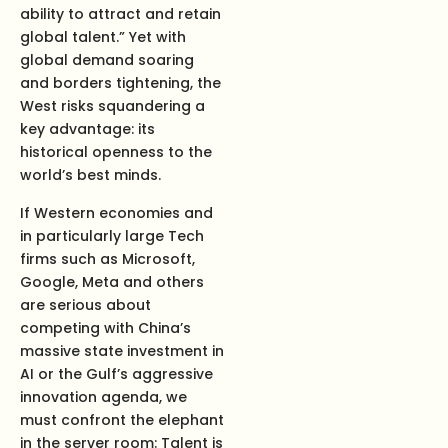
ability to attract and retain
global talent.” Yet with
global demand soaring
and borders tightening, the
West risks squandering a
key advantage: its
historical openness to the
world’s best minds.
If Western economies and
in particularly large Tech
firms such as Microsoft,
Google, Meta and others
are serious about
competing with China’s
massive state investment in
AI or the Gulf’s aggressive
innovation agenda, we
must confront the elephant
in the server room: Talent is