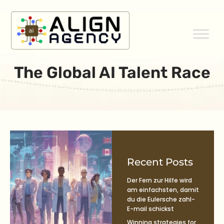
Skip
to
content
The Global AI Talent Race
Recent Posts
Der Fern zur Hilfe wird
am einfachsten, damit
du die Eulersche zahl-
E-mail schickst
Winning strategies for