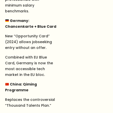
minimum salary
benchmarks.
Germany:
Chancenkarte + Blue Card
New “Opportunity Card”
(2024) allows jobseeking
entry without an offer.
Combined with EU Blue
Card, Germany is now the
most accessible tech
market in the EU bloc.
China: Qiming
Programme
Replaces the controversial
“Thousand Talents Plan.”