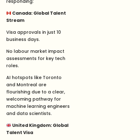
responding:
Canada: Global Talent
Stream
Visa approvals in just 10
business days.
No labour market impact
assessments for key tech
roles.
AI hotspots like Toronto
and Montreal are
flourishing due to a clear,
welcoming pathway for
machine learning engineers
and data scientists.
United Kingdom: Global
Talent Visa