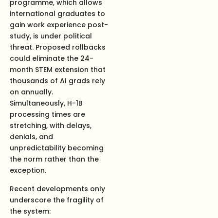
programme, which allows
international graduates to
gain work experience post-
study, is under political
threat. Proposed rollbacks
could eliminate the 24-
month STEM extension that
thousands of AI grads rely
on annually.
Simultaneously, H-1B
processing times are
stretching, with delays,
denials, and
unpredictability becoming
the norm rather than the
exception.
Recent developments only
underscore the fragility of
the system: