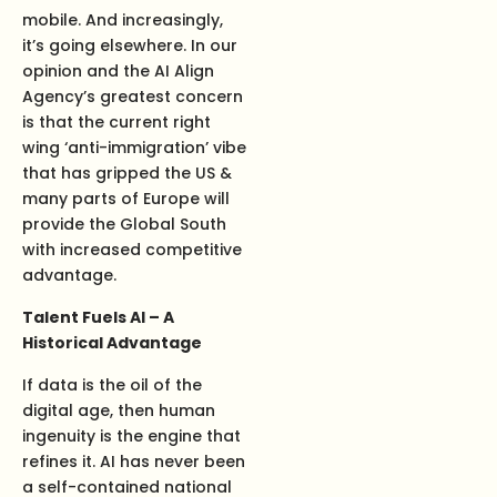
mobile. And increasingly,
it’s going elsewhere. In our
opinion and the AI Align
Agency’s greatest concern
is that the current right
wing ‘anti-immigration’ vibe
that has gripped the US &
many parts of Europe will
provide the Global South
with increased competitive
advantage.
Talent Fuels AI – A
Historical Advantage
If data is the oil of the
digital age, then human
ingenuity is the engine that
refines it. AI has never been
a self-contained national