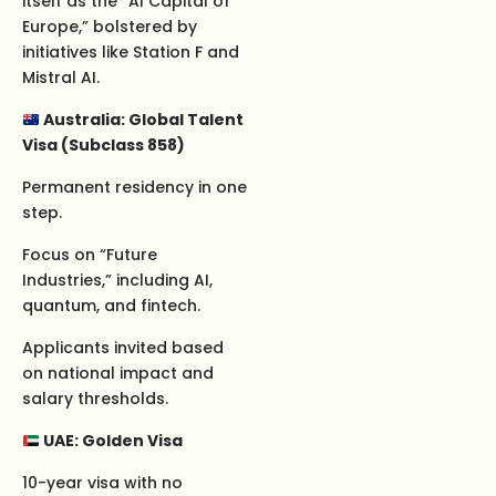
itself as the “AI Capital of
Europe,” bolstered by
initiatives like Station F and
Mistral AI.
Australia: Global Talent
Visa (Subclass 858)
Permanent residency in one
step.
Focus on “Future
Industries,” including AI,
quantum, and fintech.
Applicants invited based
on national impact and
salary thresholds.
UAE: Golden Visa
10-year visa with no