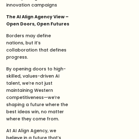
innovation campaigns
The AI Align Agency View –
Open Doors, Open Futures
Borders may define
nations, but it’s
collaboration that defines
progress.
By opening doors to high-
skilled, values-driven AI
talent, we’re not just
maintaining Western
competitiveness—we’re
shaping a future where the
best ideas win, no matter
where they come from.
At AI Align Agency, we
believe in a future that’s