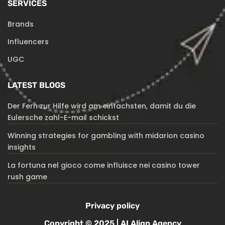
SERVICES
Brands
Influencers
UGC
LATEST BLOGS
Der Fern zur Hilfe wird am einfachsten, damit du die
Eulersche zahl-E-mail schickst
Winning strategies for gambling with midarion casino
insights
La fortuna nel gioco come influisce nei casino tower
rush game
Privacy policy
Copyright © 2025 | AI Align Agency