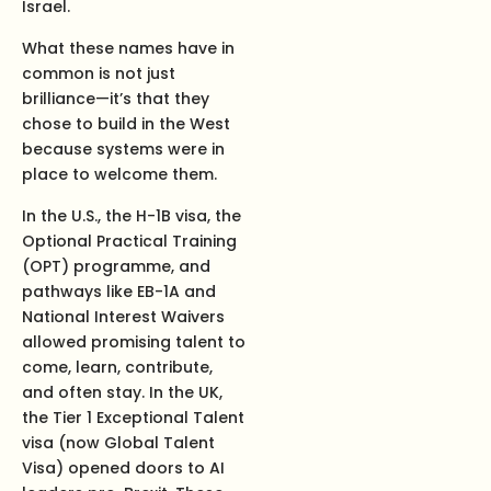
Israel.
What these names have in
common is not just
brilliance—it’s that they
chose to build in the West
because systems were in
place to welcome them.
In the U.S., the H-1B visa, the
Optional Practical Training
(OPT) programme, and
pathways like EB-1A and
National Interest Waivers
allowed promising talent to
come, learn, contribute,
and often stay. In the UK,
the Tier 1 Exceptional Talent
visa (now Global Talent
Visa) opened doors to AI