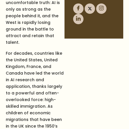
uncomfortable truth: AI is
only as strong as the
people behind it, and the
West is rapidly losing
ground in the battle to
attract and retain that
talent.
For decades, countries like
the United States, United
Kingdom, France, and
Canada have led the world
in AI research and
application, thanks largely
to a powerful and often-
overlooked force: high-
skilled immigration. As
children of economic
migrations that have been
in the UK since the 1950’s