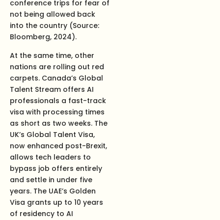
conference trips for fear of
not being allowed back
into the country (Source:
Bloomberg, 2024).
At the same time, other
nations are rolling out red
carpets. Canada’s Global
Talent Stream offers AI
professionals a fast-track
visa with processing times
as short as two weeks. The
UK’s Global Talent Visa,
now enhanced post-Brexit,
allows tech leaders to
bypass job offers entirely
and settle in under five
years. The UAE’s Golden
Visa grants up to 10 years
of residency to AI