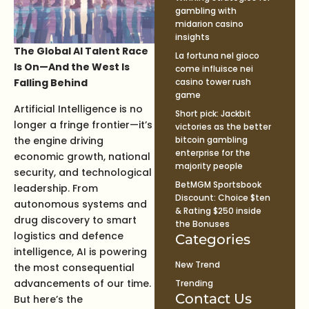
gambling with
midarion casino
insights
The Global AI Talent Race
La fortuna nel gioco
Is On—And the West Is
come influisce nei
Falling Behind
casino tower rush
game
Artificial Intelligence is no
Short pick: Jackbit
longer a fringe frontier—it’s
victories as the better
the engine driving
bitcoin gambling
enterprise for the
economic growth, national
majority people
security, and technological
BetMGM Sportsbook
leadership. From
Discount: Choice $ten
autonomous systems and
& Rating $250 inside
drug discovery to smart
the Bonuses
logistics and defence
Categories
intelligence, AI is powering
New Trend
the most consequential
advancements of our time.
Trending
Contact Us
But here’s the