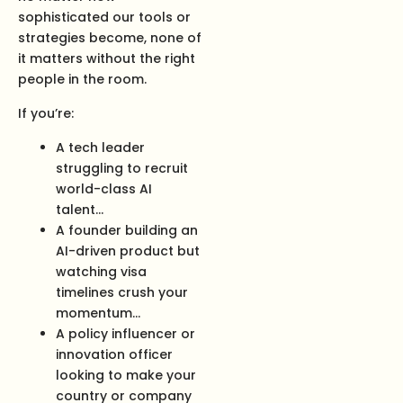
sophisticated our tools or
strategies become, none of
it matters without the right
people in the room.
If you’re:
A tech leader
struggling to recruit
world-class AI
talent…
A founder building an
AI-driven product but
watching visa
timelines crush your
momentum…
A policy influencer or
innovation officer
looking to make your
country or company