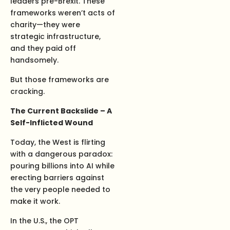
leaders pre-Brexit. These
frameworks weren’t acts of
charity—they were
strategic infrastructure,
and they paid off
handsomely.
But those frameworks are
cracking.
The Current Backslide – A
Self-Inflicted Wound
Today, the West is flirting
with a dangerous paradox:
pouring billions into AI while
erecting barriers against
the very people needed to
make it work.
In the U.S., the OPT