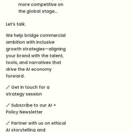
more competitive on
the global stage…
Let’s talk.
We help bridge commercial
ambition with inclusive
growth strategies—aligning
your brand with the talent,
tools, and narratives that
drive the AI economy
forward.
🔗 Get in touch for a
strategy session
🔗 Subscribe to our AI +
Policy Newsletter
🔗 Partner with us on ethical
AI storytelling and