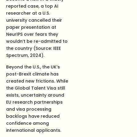
reported case, a top AI
researcher at a U.S.
university cancelled their
paper presentation at
NeurIPS over fears they
wouldn’t be re-admitted to
the country (Source: IEEE
Spectrum, 2024).
Beyond the U.S., the UK’s
post-Brexit climate has
created new frictions. While
the Global Talent Visa still
exists, uncertainty around
EU research partnerships
and visa processing
backlogs have reduced
confidence among
international applicants.