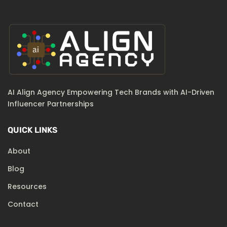
AI Align Agency Empowering Tech Brands with AI-Driven
Influencer Partnerships
QUICK LINKS
About
Blog
Resources
Contact