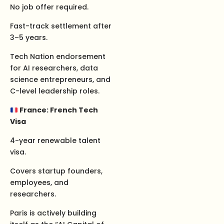
No job offer required.
Fast-track settlement after
3–5 years.
Tech Nation endorsement
for AI researchers, data
science entrepreneurs, and
C-level leadership roles.
France: French Tech
Visa
4-year renewable talent
visa.
Covers startup founders,
employees, and
researchers.
Paris is actively building