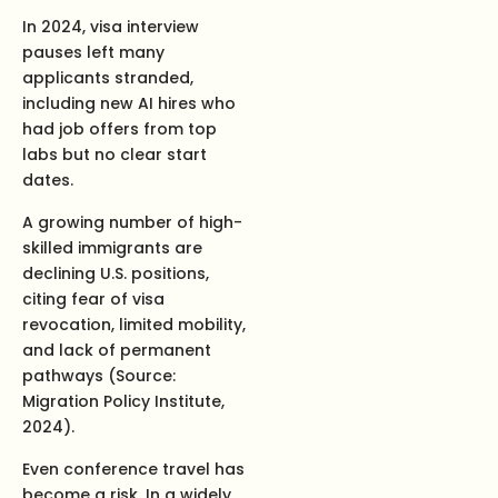
In 2024, visa interview
pauses left many
applicants stranded,
including new AI hires who
had job offers from top
labs but no clear start
dates.
A growing number of high-
skilled immigrants are
declining U.S. positions,
citing fear of visa
revocation, limited mobility,
and lack of permanent
pathways (Source:
Migration Policy Institute,
2024).
Even conference travel has
become a risk. In a widely