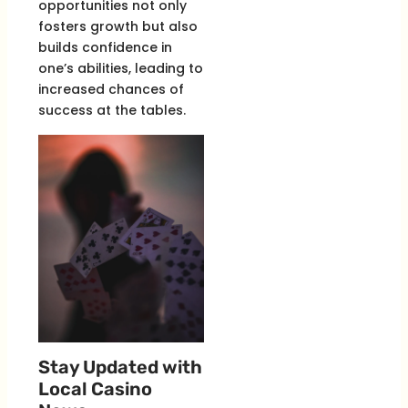
opportunities not only
fosters growth but also
builds confidence in
one’s abilities, leading to
increased chances of
success at the tables.
Stay Updated with
Local Casino