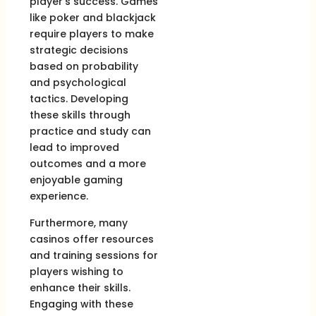
player’s success. Games
like poker and blackjack
require players to make
strategic decisions
based on probability
and psychological
tactics. Developing
these skills through
practice and study can
lead to improved
outcomes and a more
enjoyable gaming
experience.
Furthermore, many
casinos offer resources
and training sessions for
players wishing to
enhance their skills.
Engaging with these