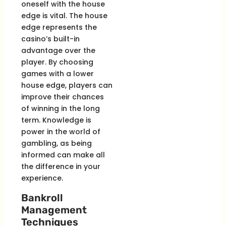
oneself with the house
edge is vital. The house
edge represents the
casino’s built-in
advantage over the
player. By choosing
games with a lower
house edge, players can
improve their chances
of winning in the long
term. Knowledge is
power in the world of
gambling, as being
informed can make all
the difference in your
experience.
Bankroll
Management
Techniques