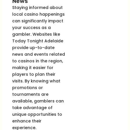
News
Staying informed about
local casino happenings
can significantly impact
your success as a
gambler. Websites like
Today Tonight Adelaide
provide up-to-date
news and events related
to casinos in the region,
making it easier for
players to plan their
visits. By knowing what
promotions or
tournaments are
available, gamblers can
take advantage of
unique opportunities to
enhance their
experience.