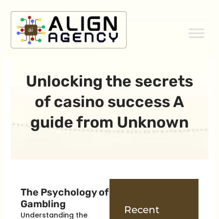
Skip
to
content
Unlocking the secrets
of casino success A
guide from Unknown
The Psychology of
Gambling
Recent
Understanding the