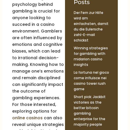
Posts
psychology behind
gambling is crucial for
Der Fern zur Hilfe
anyone looking to
wird am
einfachsten, damit
succeed in a casino
du die Eulersche
environment. Gamblers
zahl-E-mail
are often influenced by
schickst
emotions and cognitive
Winning strategies
biases, which can lead
for gambling with
to irrational decision-
midarion casino
making. Knowing how to
insights
manage one’s emotions
La fortuna nel gioco
and remain disciplined
come influisce nei
casino tower rush
can significantly impact
game
the outcome of
Short pick: Jackbit
gambling experiences.
victories as the
For those interested,
better bitcoin
exploring options for
gambling
online casinos
can also
enterprise for the
reveal unique strategies
majority people