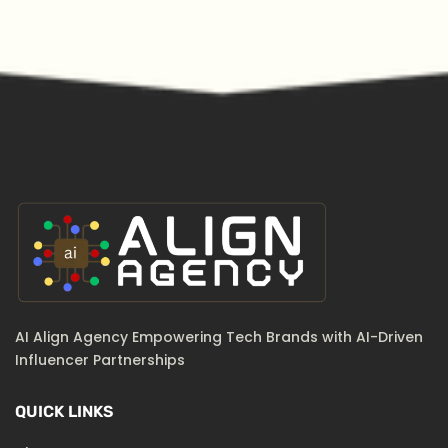
AI Align Agency Empowering Tech Brands with AI-Driven
Influencer Partnerships
QUICK LINKS