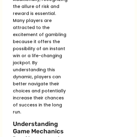
the allure of risk and
reward is essential.
Many players are
attracted to the
excitement of gambling
because it offers the
possibility of an instant
win or a life-changing
jackpot. By
understanding this
dynamic, players can
better navigate their
choices and potentially
increase their chances
of success in the long
run.
Understanding
Game Mechanics