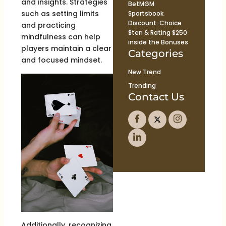
and insights. Strategies
BetMGM
such as setting limits
Sportsbook
Discount: Choice
and practicing
$ten & Rating $250
mindfulness can help
inside the Bonuses
players maintain a clear
Categories
and focused mindset.
New Trend
Trending
Contact Us
Additionally, recognizing