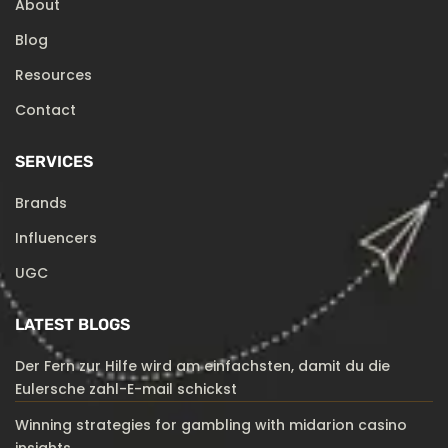
About
Blog
Resources
Contact
SERVICES
Brands
Influencers
UGC
LATEST BLOGS
Der Fern zur Hilfe wird am einfachsten, damit du die
Eulersche zahl-E-mail schickst
Winning strategies for gambling with midarion casino