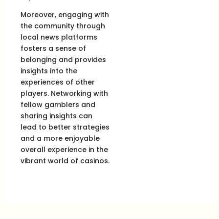
Moreover, engaging with
the community through
local news platforms
fosters a sense of
belonging and provides
insights into the
experiences of other
players. Networking with
fellow gamblers and
sharing insights can
lead to better strategies
and a more enjoyable
overall experience in the
vibrant world of casinos.