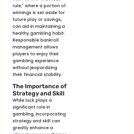
rule,” where a portion of
winnings is set aside for
future play or savings,
can aid in maintaining a
healthy gambling habit.
Responsible bankroll
management allows
players to enjoy their
gambling experience
without jeopardizing
their financial stability.
The Importance of
Strategy and Skill
While luck plays a
significant role in
gambling, incorporating
strategy and skill can
greatly enhance a