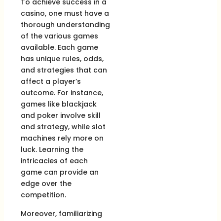
To achieve success in a
casino, one must have a
thorough understanding
of the various games
available. Each game
has unique rules, odds,
and strategies that can
affect a player’s
outcome. For instance,
games like blackjack
and poker involve skill
and strategy, while slot
machines rely more on
luck. Learning the
intricacies of each
game can provide an
edge over the
competition.
Moreover, familiarizing