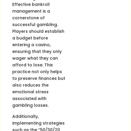
Effective bankroll
management is a
cornerstone of
successful gambling.
Players should establish
a budget before
entering a casino,
ensuring that they only
wager what they can
afford to lose. This
practice not only helps
to preserve finances but
also reduces the
emotional stress
associated with
gambling losses.
Additionally,
implementing strategies
such as the “50/30/20