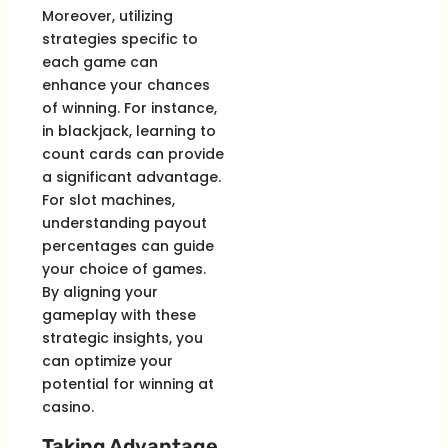
Moreover, utilizing
strategies specific to
each game can
enhance your chances
of winning. For instance,
in blackjack, learning to
count cards can provide
a significant advantage.
For slot machines,
understanding payout
percentages can guide
your choice of games.
By aligning your
gameplay with these
strategic insights, you
can optimize your
potential for winning at
casino.
Taking Advantage