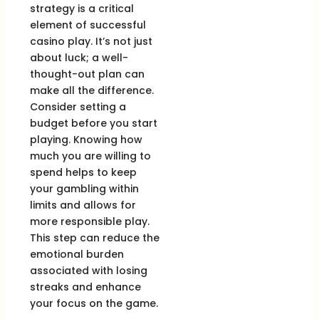
strategy is a critical
element of successful
casino play. It’s not just
about luck; a well-
thought-out plan can
make all the difference.
Consider setting a
budget before you start
playing. Knowing how
much you are willing to
spend helps to keep
your gambling within
limits and allows for
more responsible play.
This step can reduce the
emotional burden
associated with losing
streaks and enhance
your focus on the game.