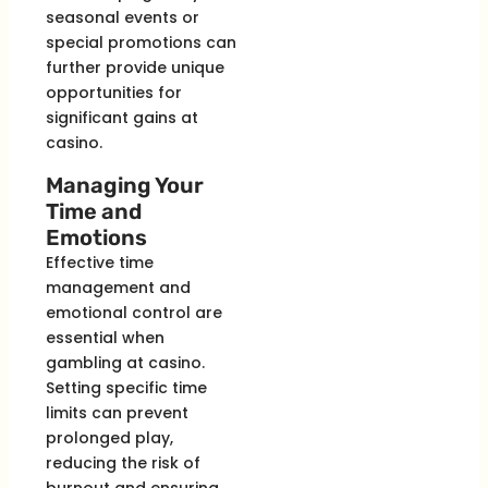
seasonal events or
special promotions can
further provide unique
opportunities for
significant gains at
casino.
Managing Your
Time and
Emotions
Effective time
management and
emotional control are
essential when
gambling at casino.
Setting specific time
limits can prevent
prolonged play,
reducing the risk of