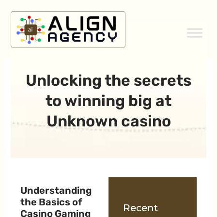
Skip
to
content
Unlocking the secrets
to winning big at
Unknown casino
Understanding
the Basics of
Recent
Casino Gaming