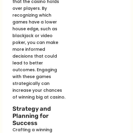
that the casino holds
over players. By
recognizing which
games have a lower
house edge, such as
blackjack or video
poker, you can make
more informed
decisions that could
lead to better
outcomes. Engaging
with these games
strategically can
increase your chances
of winning big at casino.
Strategy and
Planning for
Success
Crafting a winning