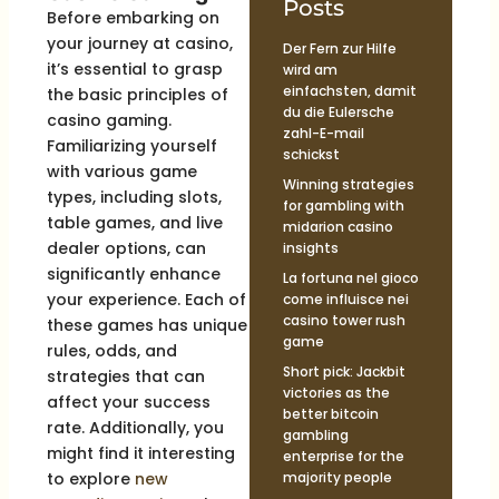
Posts
Before embarking on
your journey at casino,
Der Fern zur Hilfe
it’s essential to grasp
wird am
einfachsten, damit
the basic principles of
du die Eulersche
casino gaming.
zahl-E-mail
Familiarizing yourself
schickst
with various game
Winning strategies
types, including slots,
for gambling with
table games, and live
midarion casino
dealer options, can
insights
significantly enhance
La fortuna nel gioco
your experience. Each of
come influisce nei
casino tower rush
these games has unique
game
rules, odds, and
Short pick: Jackbit
strategies that can
victories as the
affect your success
better bitcoin
rate. Additionally, you
gambling
might find it interesting
enterprise for the
to explore
new
majority people