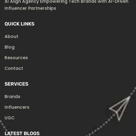
AI Align Agency Empowering Tech Brands with AI-Driven
Influencer Partnerships
QUICK LINKS
About
Blog
Resources
Contact
SERVICES
Brands
Influencers
UGC
LATEST BLOGS