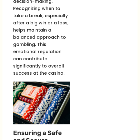
decision-making.
Recognizing when to
take a break, especially
after a big win or a loss,
helps maintain a
balanced approach to
gambling. This
emotional regulation
can contribute
significantly to overall
success at the casino.
Ensuring a Safe