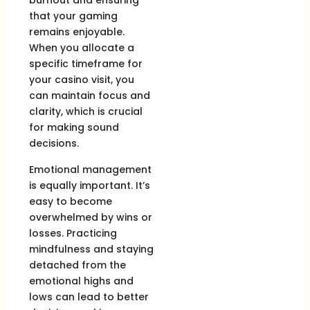
burnout and ensuring
that your gaming
remains enjoyable.
When you allocate a
specific timeframe for
your casino visit, you
can maintain focus and
clarity, which is crucial
for making sound
decisions.
Emotional management
is equally important. It’s
easy to become
overwhelmed by wins or
losses. Practicing
mindfulness and staying
detached from the
emotional highs and
lows can lead to better