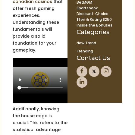
canadian casinos
that
BetMGM
offer fresh gaming
Sportsbook
Discount: Choice
experiences.
$ten & Rating $250
Understanding these
inside the Bonuses
fundamentals will
Categories
provide a solid
foundation for your
New Trend
gameplay.
Trending
Contact Us
Additionally, knowing
the house edge is
crucial. This refers to the
statistical advantage