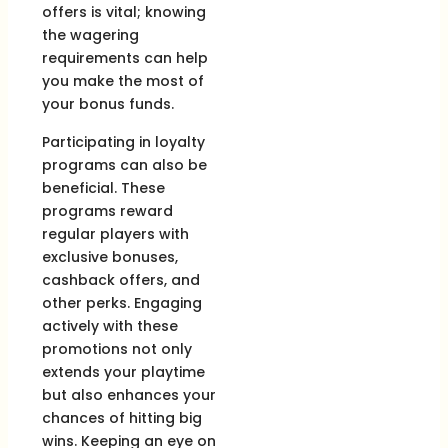
offers is vital; knowing
the wagering
requirements can help
you make the most of
your bonus funds.
Participating in loyalty
programs can also be
beneficial. These
programs reward
regular players with
exclusive bonuses,
cashback offers, and
other perks. Engaging
actively with these
promotions not only
extends your playtime
but also enhances your
chances of hitting big
wins. Keeping an eye on