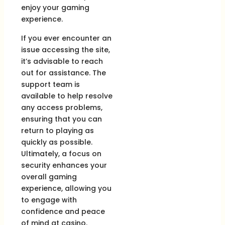
enjoy your gaming
experience.
If you ever encounter an
issue accessing the site,
it’s advisable to reach
out for assistance. The
support team is
available to help resolve
any access problems,
ensuring that you can
return to playing as
quickly as possible.
Ultimately, a focus on
security enhances your
overall gaming
experience, allowing you
to engage with
confidence and peace
of mind at casino.