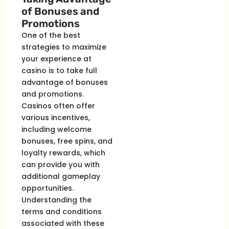
of Bonuses and
Promotions
One of the best
strategies to maximize
your experience at
casino is to take full
advantage of bonuses
and promotions.
Casinos often offer
various incentives,
including welcome
bonuses, free spins, and
loyalty rewards, which
can provide you with
additional gameplay
opportunities.
Understanding the
terms and conditions
associated with these