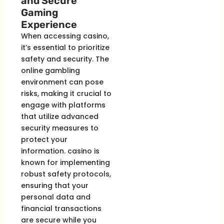
and Secure
Gaming
Experience
When accessing casino,
it’s essential to prioritize
safety and security. The
online gambling
environment can pose
risks, making it crucial to
engage with platforms
that utilize advanced
security measures to
protect your
information. casino is
known for implementing
robust safety protocols,
ensuring that your
personal data and
financial transactions
are secure while you